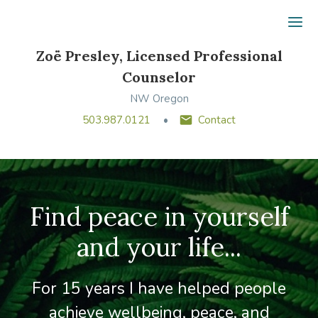
Ope
Zoë Presley, Licensed Professional
Counselor
NW Oregon
503.987.0121
Contact
Find peace in yourself
and your life...
For 15 years I have helped people
achieve wellbeing, peace, and