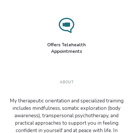
Offers Telehealth
Appointments
ABOUT
My therapeutic orientation and specialized training
includes mindfulness, somatic exploration (body
awareness), transpersonal psychotherapy, and
practical approaches to support you in feeling
confident in yourself and at peace with life. In