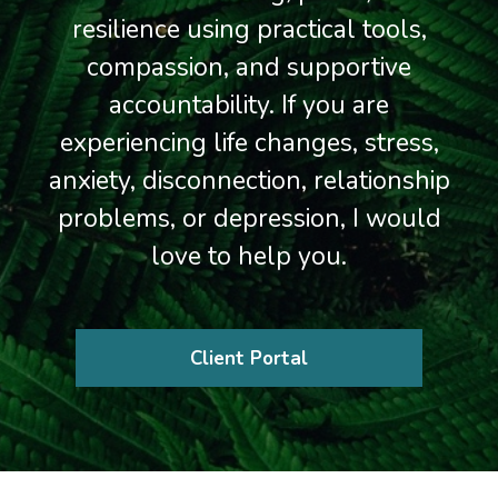
resilience using practical tools,
compassion, and supportive
accountability. If you are
experiencing life changes, stress,
anxiety, disconnection, relationship
problems, or depression, I would
love to help you.
Client Portal