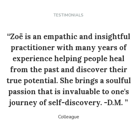
TESTIMONIALS
“Zoë is an empathic and insightful
practitioner with many years of
experience helping people heal
from the past and discover their
true potential. She brings a soulful
passion that is invaluable to one's
o
journey of self-discovery. -D.M. ”
Colleague