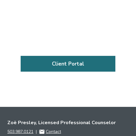
Client Portal
Zoë Presley, Licensed Professional Counselor
503.987.0121
|
Contact