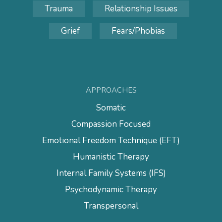
Trauma
Relationship Issues
Grief
Fears/Phobias
APPROACHES
Somatic
Compassion Focused
Emotional Freedom Technique (EFT)
Humanistic Therapy
Internal Family Systems (IFS)
Psychodynamic Therapy
Transpersonal