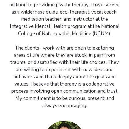
addition to providing psychotherapy, I have served
as a wilderness guide, eco-therapist, vocal coach,
meditation teacher, and instructor at the
Integrative Mental Health program at the National
College of Naturopathic Medicine (NCNM).
The clients I work with are open to exploring
areas of life where they are stuck, in pain from
trauma, or dissatisfied with their life choices. They
are willing to experiment with new ideas and
behaviors and think deeply about life goals and
values. I believe that therapy is a collaborative
process involving open communication and trust.
My commitment is to be curious, present, and
always encouraging.