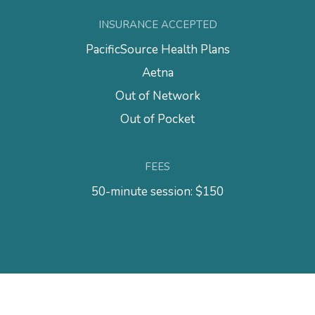
INSURANCE ACCEPTED
PacificSource Health Plans
Aetna
Out of Network
Out of Pocket
FEES
50-minute session: $150