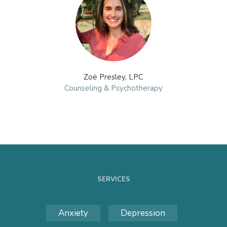
Zoë Presley, LPC
Counseling & Psychotherapy
SERVICES
Anxiety
Depression